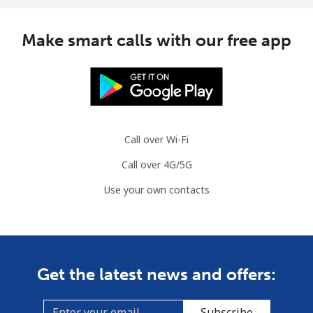
Mauritius
Make smart calls with our free app
Landline
⁦8.5¢⁩
58 min for
-
⁦$5⁩
Mobile
⁦7.5¢⁩
66 min for
⁦32¢⁩
⁦$5⁩
Call over Wi-Fi
Call over 4G/5G
Mayotte Island
Use your own contacts
Landline
⁦37.5¢⁩
13 min for
-
⁦$5⁩
Mobile
⁦61.9¢⁩
8 min for ⁦$5⁩
-
Get the latest news and offers:
Mexico
Subscribe