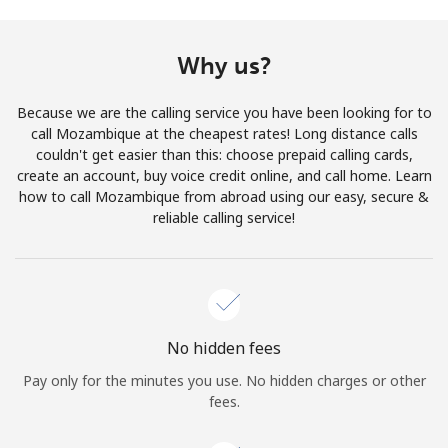
Terms and Conditions.
Why us?
Join
Because we are the calling service you have been looking for to
call Mozambique at the cheapest rates! Long distance calls
couldn't get easier than this: choose prepaid calling cards,
create an account, buy voice credit online, and call home. Learn
Hello!
how to call Mozambique from abroad using our easy, secure &
reliable calling service!
Sign in or
JOIN NOW →
No hidden fees
Pay only for the minutes you use. No hidden charges or other
Forgot Password →
fees.