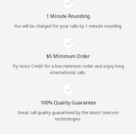
Log in
1 Minute Rounding
or
You will be charged for your calls by 1 minute rounding.
Continue with
⁦$5⁩ Minimum Order
Try Voice Credit for a low minimum order and enjoy long
international calls.
100% Quality Guarantee
Great call quality guaranteed by the latest telecom
technologies.