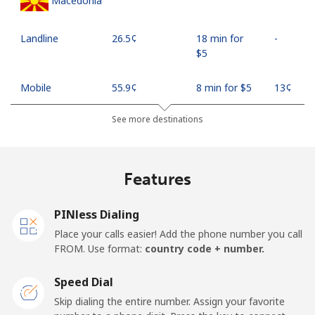
Macedonia
Landline
⁦26.5¢⁩
18 min for
-
⁦$5⁩
Mobile
⁦55.9¢⁩
8 min for ⁦$5⁩
⁦13¢⁩
See more destinations
Madagascar
Landline
⁦81.9¢⁩
6 min for ⁦$5⁩
-
Features
Mobile
⁦88.5¢⁩
5 min for ⁦$5⁩
-
PINless Dialing
Malawi
Place your calls easier! Add the phone number you call
FROM. Use format:
country code + number.
Landline
⁦57.9¢⁩
8 min for ⁦$5⁩
-
Speed Dial
Skip dialing the entire number. Assign your favorite
Mobile
⁦57.9¢⁩
8 min for ⁦$5⁩
-