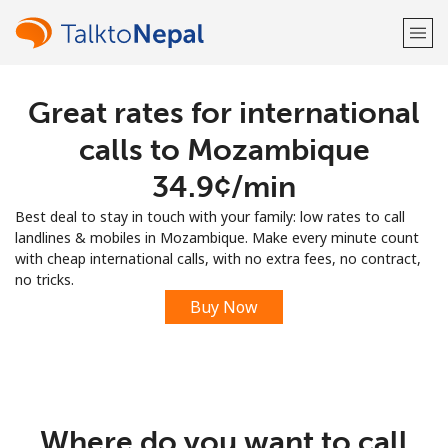
Great rates for international
Welcome!
calls to Mozambique
Already have an account?
LOG IN →
⁦34.9¢⁩/min
Best deal to stay in touch with your family: low rates to call
Sign up with
landlines & mobiles in Mozambique. Make every minute count
with cheap international calls, with no extra fees, no contract,
no tricks.
Buy Now
or
Where do you want to call