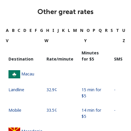
Other great rates
A
B
C
D
E
F
G
H
I
J
K
L
M
N
O
P
Q
R
S
T
U
V
W
Y
Z
Minutes
Destination
Rate/minute
for ⁦$5⁩
SMS
Macau
Landline
⁦32.9¢⁩
15 min for
-
⁦$5⁩
Mobile
⁦33.5¢⁩
14 min for
-
⁦$5⁩