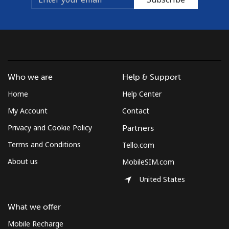
Landline
⁦1.5¢⁩
333 min for
-
⁦$5⁩
Mobile
⁦1.5¢⁩
333 min for
⁦7¢⁩
⁦$5⁩
Who we are
Help & Support
Micronesia
Home
Help Center
All country
⁦70.9¢⁩
7 min for ⁦$5⁩
-
My Account
Contact
Privacy and Cookie Policy
Partners
Moldova
Terms and Conditions
Tello.com
About us
MobileSIM.com
Landline
⁦38.9¢⁩
12 min for
-
⁦$5⁩
United States
Mobile
⁦39.9¢⁩
12 min for
⁦32¢⁩
What we offer
⁦$5⁩
Mobile Recharge