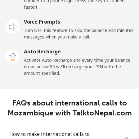
number to a phone digit. Press the key to connect
faster!
Malaysia
Voice Prompts
Landline
⁦1.5¢⁩
333 min for
-
Turn OFF this feature to skip the balance and minutes
⁦$5⁩
messages when you make a call.
Mobile
⁦1.5¢⁩
333 min for
-
Auto Recharge
⁦$5⁩
Activate Auto Recharge and every time your balance
drops below ⁦$5⁩ we'll recharge your PIN with the
Maldives
amount specified.
Landline
⁦109.9¢⁩
4 min for ⁦$5⁩
-
FAQs about international calls to
Mobile
⁦108.9¢⁩
4 min for ⁦$5⁩
-
Mozambique with TalktoNepal.com
Mali
How to make international calls to
Landline
⁦53.9¢⁩
9 min for ⁦$5⁩
-