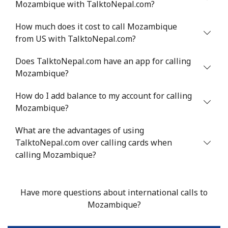
Mozambique with TalktoNepal.com?
Mobile
⁦53.9¢⁩
9 min for ⁦$5⁩
⁦17¢⁩
How much does it cost to call Mozambique
from US with TalktoNepal.com?
Malta
Does TalktoNepal.com have an app for calling
Mozambique?
Landline
⁦39.5¢⁩
12 min for
-
⁦$5⁩
How do I add balance to my account for calling
Mozambique?
Mobile
⁦58.5¢⁩
8 min for ⁦$5⁩
⁦8¢⁩
What are the advantages of using
Mariana Islands
TalktoNepal.com over calling cards when
calling Mozambique?
All country
⁦10.5¢⁩
47 min for
-
⁦$5⁩
Have more questions about international calls to
Marshall Islands
Mozambique?
Landline
⁦32.9¢⁩
15 min for
-