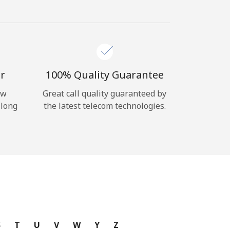
r
100% Quality Guarantee
ow
Great call quality guaranteed by
 long
the latest telecom technologies.
S
T
U
V
W
Y
Z