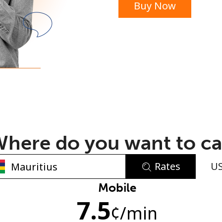
Buy Now
or
here do you want to ca
Rates
U
No password created
Mobile
7.5
Minimum 8 characters
¢
/min
An uppercase & lowercase letter