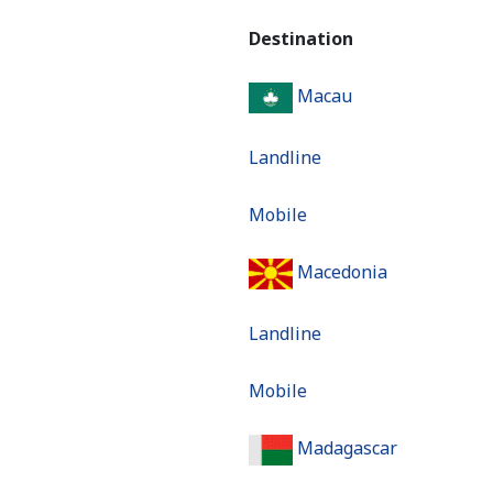
Destination
Macau
Landline
Mobile
Macedonia
Landline
Mobile
Madagascar