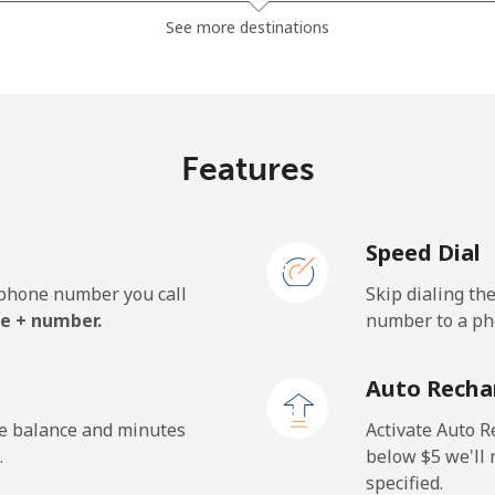
⁦81.9¢⁩
6 min for ⁦$5⁩
See more destinations
⁦88.5¢⁩
5 min for ⁦$5⁩
Features
⁦57.9¢⁩
8 min for ⁦$5⁩
Speed Dial
⁦57.9¢⁩
8 min for ⁦$5⁩
e phone number you call
Skip dialing th
e + number.
number to a pho
⁦1.5¢⁩
333 min for ⁦$5⁩
Auto Recha
⁦1.5¢⁩
333 min for ⁦$5⁩
he balance and minutes
Activate Auto R
.
below ⁦$5⁩ we'l
specified.