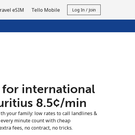
ravel eSIM
Tello Mobile
Log In / Join
 for international
ritius ⁦8.5¢⁩/min
th your family: low rates to call landlines &
 every minute count with cheap
extra fees, no contract, no tricks.