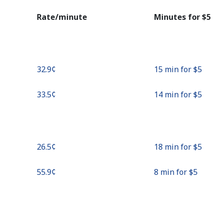
Continue with
Rate/minute
Minutes for ⁦$5⁩
⁦32.9¢⁩
15 min for ⁦$5⁩
⁦33.5¢⁩
14 min for ⁦$5⁩
⁦26.5¢⁩
18 min for ⁦$5⁩
⁦55.9¢⁩
8 min for ⁦$5⁩