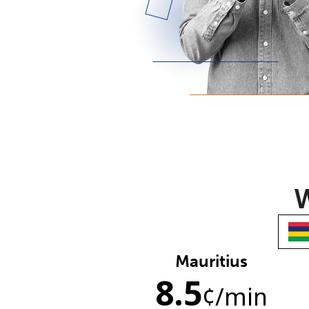
W
Mauritius
8.5
¢
/min