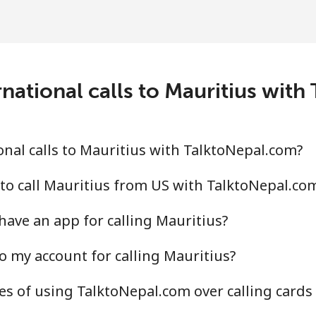
⁦109.9¢⁩
4 min for ⁦$5⁩
⁦108.9¢⁩
4 min for ⁦$5⁩
national calls to Mauritius wit
⁦53.9¢⁩
9 min for ⁦$5⁩
nal calls to Mauritius with TalktoNepal.com?
⁦53.9¢⁩
9 min for ⁦$5⁩
to call Mauritius from US with TalktoNepal.co
ave an app for calling Mauritius?
o my account for calling Mauritius?
⁦39.5¢⁩
12 min for ⁦$5⁩
s of using TalktoNepal.com over calling cards
⁦58.5¢⁩
8 min for ⁦$5⁩