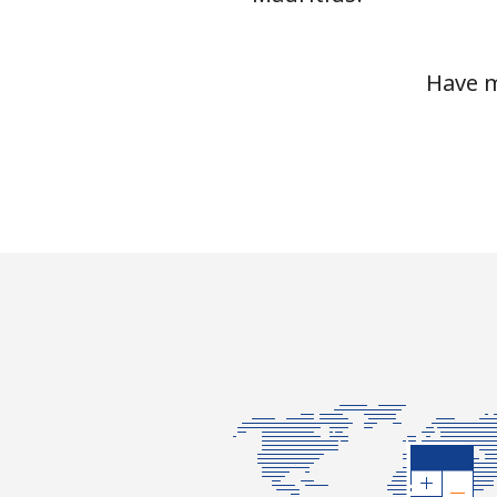
Mariana Islands
Have m
All country
Marshall Islands
Landline
Mobile
Martinique
Landline
Mobile