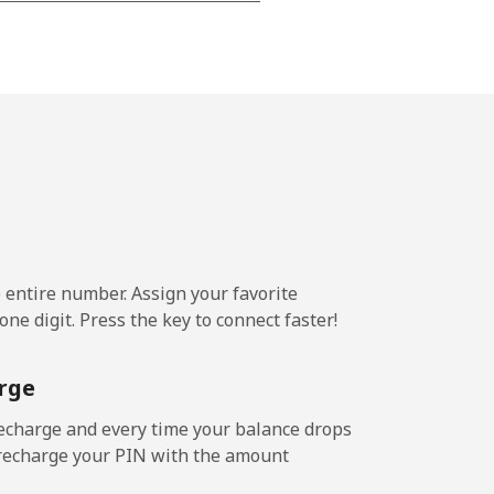
-
-
-
-
e entire number. Assign your favorite
ne digit. Press the key to connect faster!
-
rge
-
echarge and every time your balance drops
l recharge your PIN with the amount