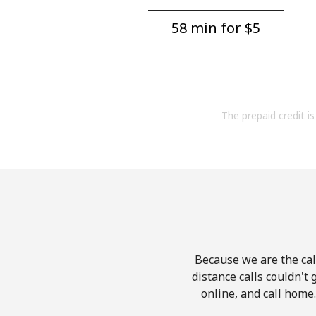
58 min for ⁦$5⁩
The prepaid credit is 
Because we are the call
distance calls couldn't 
online, and call home