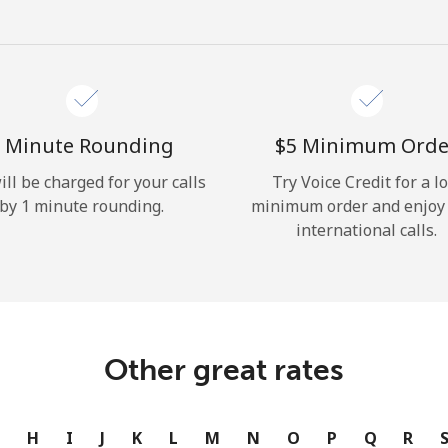
Hello!
Sign in or
JOIN NOW →
 Minute Rounding
⁦$5⁩ Minimum Orde
ill be charged for your calls
Try Voice Credit for a l
by 1 minute rounding.
minimum order and enjoy
international calls.
Forgot Password →
Log in
Other great rates
or
G
H
I
J
K
L
M
N
O
P
Q
R