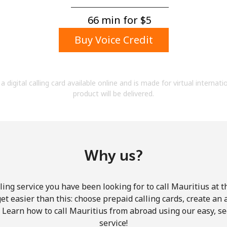
A number
A special character
66 min for ⁦$5⁩
Buy Voice Credit
a digital calling card available online and is made for virtual internati
product will be delivered.
Stay in touch to get our best deals.
By opening an account on this website, I agree to
these
Terms and Conditions.
Why us?
Join
ing service you have been looking for to call Mauritius at 
get easier than this: choose prepaid calling cards, create an 
. Learn how to call Mauritius from abroad using our easy, sec
service!