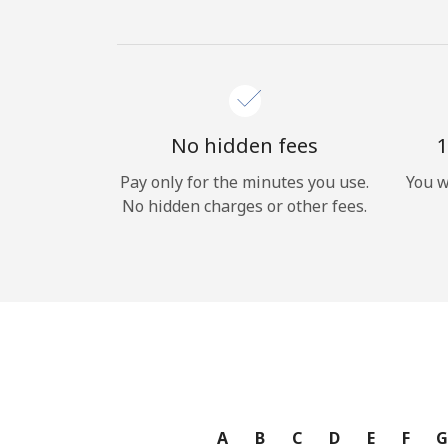
No hidden fees
1
Pay only for the minutes you use.
You w
No hidden charges or other fees.
A
B
C
D
E
F