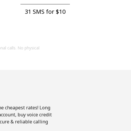
31 SMS for ⁦$10⁩
onal calls. No physical
the cheapest rates! Long
account, buy voice credit
ure & reliable calling