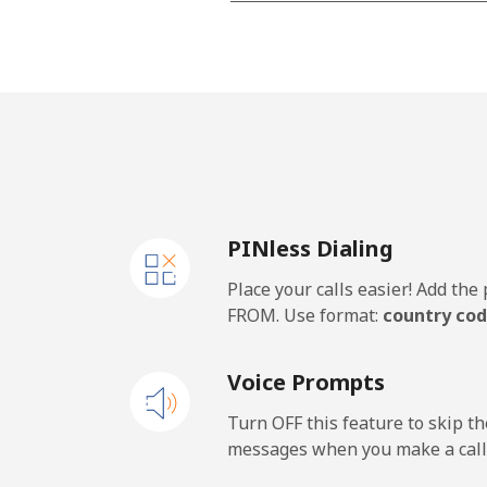
Landline
Mobile
Malawi
Landline
PINless Dialing
Mobile
Place your calls easier! Add th
Malaysia
FROM. Use format:
country cod
Landline
Voice Prompts
Mobile
Turn OFF this feature to skip t
messages when you make a call
Maldives