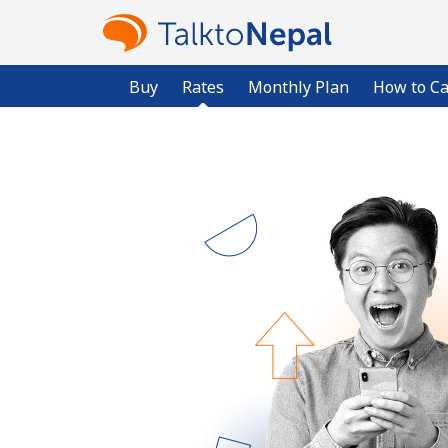
Buy
Rates
Monthly Plan
How to Ca