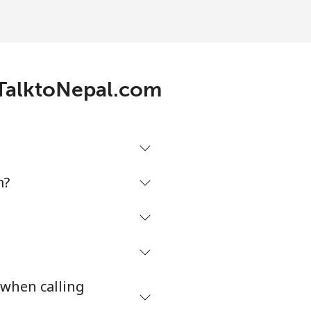
-
-
h TalktoNepal.com
-
⁦17¢⁩
m?
-
 when calling
⁦8¢⁩