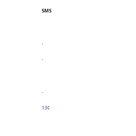
SMS
-
-
-
⁦13¢⁩