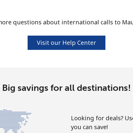
ore questions about international calls to Mau
⁦10.5¢⁩
47 min for ⁦$5⁩
Visit our Help Center
⁦32.9¢⁩
15 min for ⁦$5⁩
⁦32.9¢⁩
15 min for ⁦$5⁩
Big savings for all destinations!
⁦6.9¢⁩
72 min for ⁦$5⁩
Looking for deals? U
⁦30.9¢⁩
16 min for ⁦$5⁩
you can save!