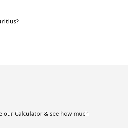
ritius?
-
-
-
-
se our Calculator & see how much
-