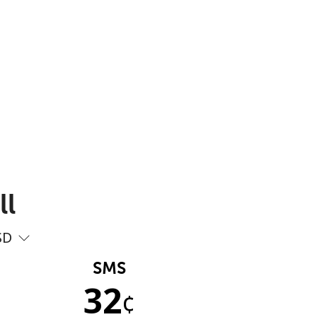
ll
SD
SMS
32
¢