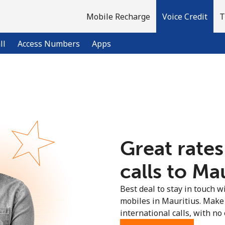
Mobile Recharge
Voice Credit
T
ll
Access Numbers
Apps
Welcome!
Already have an account?
LOG IN →
Great rates
Sign up with
calls to Mau
Best deal to stay in touch wi
mobiles in Mauritius. Make
international calls, with no 