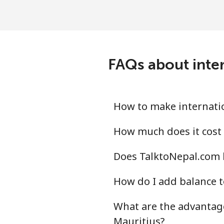
Landline
Mobile
FAQs about inter
Mali
Landline
How to make internatio
Mobile
How much does it cost 
Does TalktoNepal.com h
Malta
How do I add balance t
Landline
What are the advantage
Mobile
Mauritius?