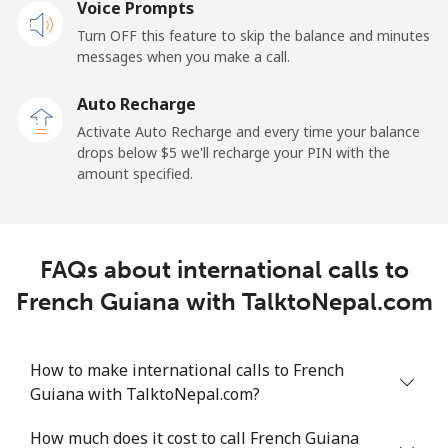
Voice Prompts
Mobile
⁦2.4¢⁩
208 min for ⁦$5⁩
-
Turn OFF this feature to skip the balance and minutes
messages when you make a call.
French Guiana
Auto Recharge
Landline
⁦4.9¢⁩
102 min for ⁦$5⁩
-
Activate Auto Recharge and every time your balance
drops below ⁦$5⁩ we'll recharge your PIN with the
Mobile
⁦30.9¢⁩
16 min for ⁦$5⁩
-
amount specified.
French Polynesia
FAQs about international calls to
Landline
⁦33.9¢⁩
14 min for ⁦$5⁩
-
French Guiana with TalktoNepal.com
Mobile
⁦33.9¢⁩
14 min for ⁦$5⁩
⁦11¢⁩
How to make international calls to French
Guiana with TalktoNepal.com?
How much does it cost to call French Guiana