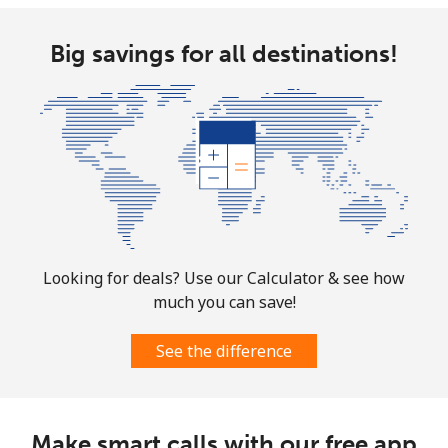
Big savings for all destinations!
Looking for deals? Use our Calculator & see how
much you can save!
See the difference
Make smart calls with our free app