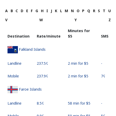
A
B
C
D
E
F
G
H
I
J
K
L
M
N
O
P
Q
R
S
T
U
V
W
Y
Z
Minutes for
Destination
Rate/minute
⁦$5⁩
SMS
Falkland Islands
Landline
⁦237.5¢⁩
2 min for ⁦$5⁩
-
Mobile
⁦237.9¢⁩
2 min for ⁦$5⁩
⁦7¢⁩
Faroe Islands
Landline
⁦8.5¢⁩
58 min for ⁦$5⁩
-
Mobile
⁦9.9¢⁩
50 min for ⁦$5⁩
⁦5¢⁩