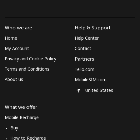
Who we are
Help & Support
Home
Help Center
My Account
Contact
Privacy and Cookie Policy
Partners
Terms and Conditions
Tello.com
About us
MobileSIM.com
United States
What we offer
Mobile Recharge
Buy
How to Recharge