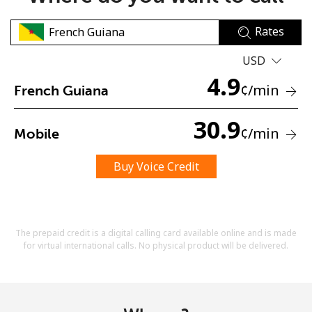
Rates
USD
4.9
¢
/min
French Guiana
No password created
30.9
¢
/min
Mobile
Minimum 8 characters
An uppercase & lowercase letter
A number
Buy Voice Credit
A special character
The prepaid credit is a digital calling card available online and is made
for virtual international calls. No physical product will be delivered.
Stay in touch to get our best deals.
By opening an account on this website, I agree to these