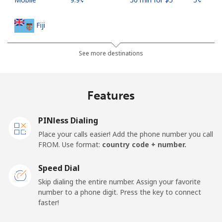
Fiji
Landline
⁦37.9¢⁩
13 min for ⁦$5⁩
-
See more destinations
Mobile
⁦37.5¢⁩
13 min for ⁦$5⁩
⁦17¢⁩
Features
Finland
PINless Dialing
Landline
⁦35.5¢⁩
14 min for ⁦$5⁩
-
Place your calls easier! Add the phone number you call
FROM. Use format:
country code + number.
Mobile
⁦34.5¢⁩
14 min for ⁦$5⁩
⁦11¢⁩
Speed Dial
France
Skip dialing the entire number. Assign your favorite
number to a phone digit. Press the key to connect
faster!
Landline
⁦1.5¢⁩
333 min for ⁦$5⁩
-