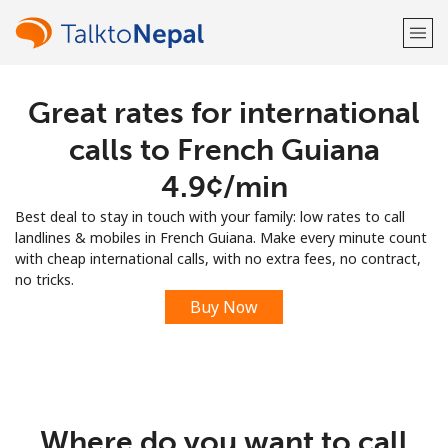
Great rates for international
Welcome!
calls to French Guiana
Already have an account?
LOG IN →
⁦4.9¢⁩/min
Best deal to stay in touch with your family: low rates to call
Sign up with
landlines & mobiles in French Guiana. Make every minute count
with cheap international calls, with no extra fees, no contract,
no tricks.
Buy Now
or
Where do you want to call