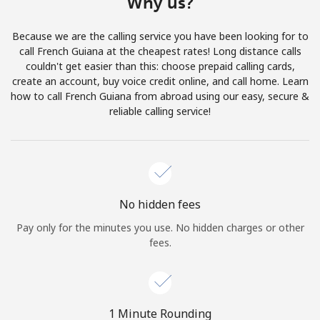
Why us?
Terms and Conditions.
Because we are the calling service you have been looking for to
Join
call French Guiana at the cheapest rates! Long distance calls
couldn't get easier than this: choose prepaid calling cards,
create an account, buy voice credit online, and call home. Learn
how to call French Guiana from abroad using our easy, secure &
reliable calling service!
Hello!
Sign in or
JOIN NOW →
No hidden fees
Pay only for the minutes you use. No hidden charges or other
fees.
Forgot Password →
1 Minute Rounding