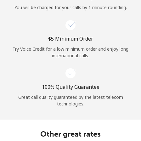
Log in
You will be charged for your calls by 1 minute rounding.
or
Continue with
⁦$5⁩ Minimum Order
Try Voice Credit for a low minimum order and enjoy long
international calls.
100% Quality Guarantee
Great call quality guaranteed by the latest telecom
technologies.
Other great rates