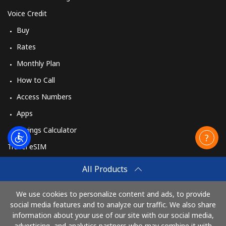
Voice Credit
Buy
Rates
Monthly Plan
How to Call
Access Numbers
Apps
Savings Calculator
Travel eSIM
Buy
All Products
How It Works
We use cookies to personalize content and ads, to provide
social media features and to analyze our traffic. We also share
information about your use of our site with our social media,
Pay with
advertising, and analytics partners who may combine it with