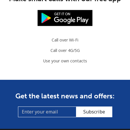
Call over Wi-Fi
Call over 4G/5G
Use your own contacts
Get the latest news and offers:
Subscribe