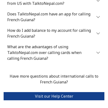
from US with TalktoNepal.com?
Does TalktoNepal.com have an app for calling
French Guiana?
How do I add balance to my account for calling
French Guiana?
What are the advantages of using
TalktoNepal.com over calling cards when
calling French Guiana?
Have more questions about international calls to
French Guiana?
Visit our Help Center