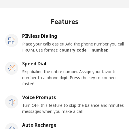
Log in
or
Features
Continue with
PINless Dialing
Place your calls easier! Add the phone number you call
FROM. Use format:
country code + number.
Speed Dial
Skip dialing the entire number. Assign your favorite
number to a phone digit. Press the key to connect
faster!
Voice Prompts
Turn OFF this feature to skip the balance and minutes
messages when you make a call.
Auto Recharge