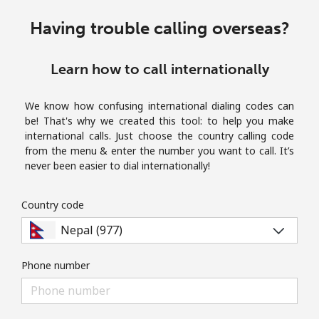
Terms and Conditions.
Having trouble calling overseas?
Join
Learn how to call internationally
We know how confusing international dialing codes can
be! That's why we created this tool: to help you make
Hello!
international calls. Just choose the country calling code
from the menu & enter the number you want to call. It’s
never been easier to dial internationally!
Sign in or
JOIN NOW →
Country code
Phone number
Forgot Password →