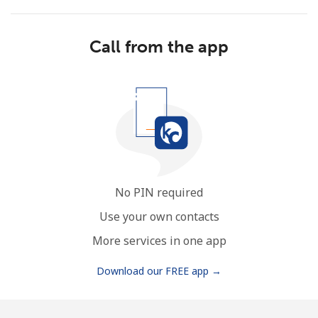
Call from the app
No password created
Minimum 8 characters
An uppercase & lowercase letter
A number
A special character
No PIN required
Use your own contacts
More services in one app
Download our FREE app →
Stay in touch to get our best deals.
By opening an account on this website, I agree to these