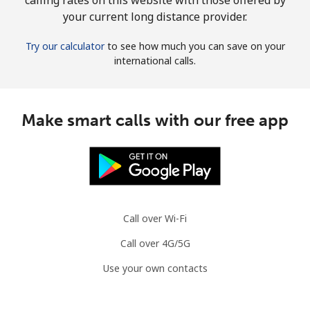
your current long distance provider.
Try our calculator
to see how much you can save on your
international calls.
Make smart calls with our free app
Call over Wi-Fi
Call over 4G/5G
Use your own contacts