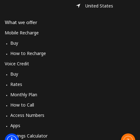
United States
What we offer
Mobile Recharge
Buy
How to Recharge
Voice Credit
Buy
Rates
Monthly Plan
How to Call
Access Numbers
Apps
Savings Calculator