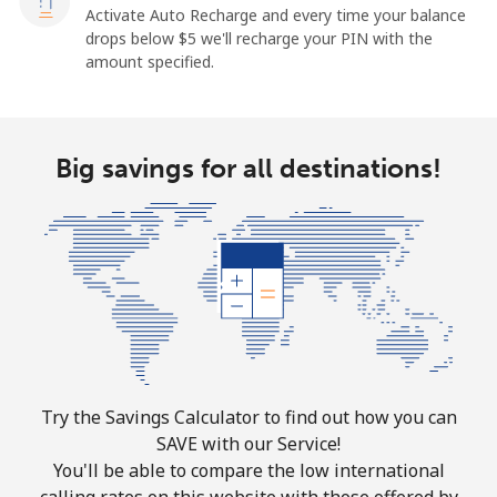
Activate Auto Recharge and every time your balance
drops below ⁦$5⁩ we'll recharge your PIN with the
amount specified.
Big savings for all destinations!
Try the Savings Calculator to find out how you can
SAVE with our Service!
You'll be able to compare the low international
calling rates on this website with those offered by