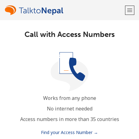
Call with Access Numbers
Welcome!
Already have an account?
LOG IN →
Sign up with
Works from any phone
or
No internet needed
Access numbers in more than 35 countries
Find your Access Number →