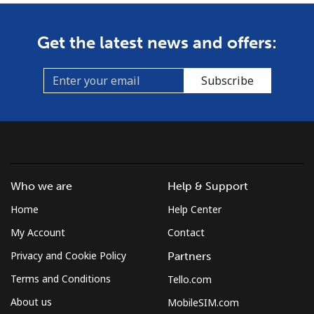
Get the latest news and offers:
Subscribe
Who we are
Help & Support
Home
Help Center
My Account
Contact
Privacy and Cookie Policy
Partners
Terms and Conditions
Tello.com
About us
MobileSIM.com