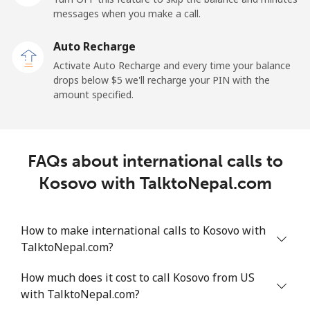
messages when you make a call.
Landline
⁦6.9¢⁩
72 min for
-
Auto Recharge
⁦$5⁩
Activate Auto Recharge and every time your balance
drops below ⁦$5⁩ we'll recharge your PIN with the
Mobile
⁦6.9¢⁩
72 min for
-
amount specified.
⁦$5⁩
Kyrgyzstan
FAQs about international calls to
Landline
⁦31.9¢⁩
15 min for
-
Kosovo with TalktoNepal.com
⁦$5⁩
Mobile
⁦34.9¢⁩
14 min for
-
How to make international calls to Kosovo with
⁦$5⁩
TalktoNepal.com?
How much does it cost to call Kosovo from US
with TalktoNepal.com?