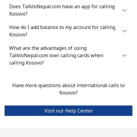
Does TalktoNepal.com have an app for calling
Kosovo?
How do I add balance to my account for calling
Kosovo?
What are the advantages of using
TalktoNepal.com over calling cards when
calling Kosovo?
Have more questions about international calls to
Kosovo?
Visit our Help Center