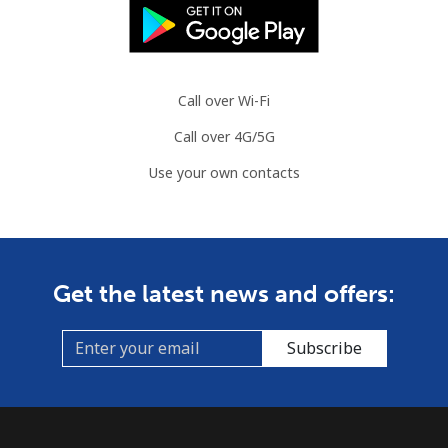
Call over Wi-Fi
Call over 4G/5G
Use your own contacts
Get the latest news and offers:
Subscribe