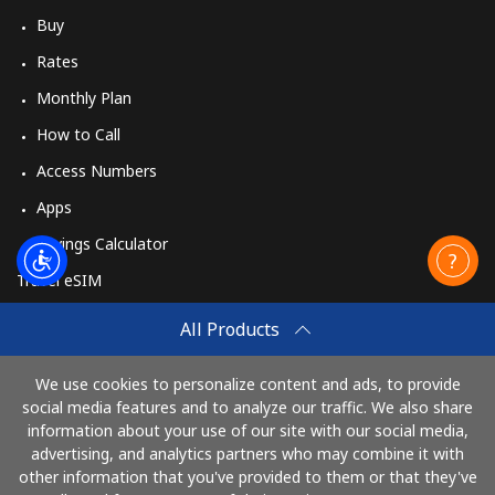
Buy
Rates
Monthly Plan
How to Call
Access Numbers
Apps
Savings Calculator
Travel eSIM
Buy
All Products
How It Works
We use cookies to personalize content and ads, to provide
social media features and to analyze our traffic. We also share
information about your use of our site with our social media,
Pay with
advertising, and analytics partners who may combine it with
other information that you've provided to them or that they've