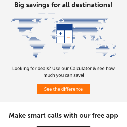
Big savings for all destinations!
Looking for deals? Use our Calculator & see how
much you can save!
See the difference
Make smart calls with our free app