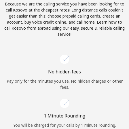
Because we are the calling service you have been looking for to
Terms and Conditions.
call Kosovo at the cheapest rates! Long distance calls couldn't
get easier than this: choose prepaid calling cards, create an
Join
account, buy voice credit online, and call home. Learn how to
call Kosovo from abroad using our easy, secure & reliable calling
service!
Hello!
Sign in or
JOIN NOW →
No hidden fees
Pay only for the minutes you use. No hidden charges or other
fees.
Forgot Password →
1 Minute Rounding
You will be charged for your calls by 1 minute rounding.