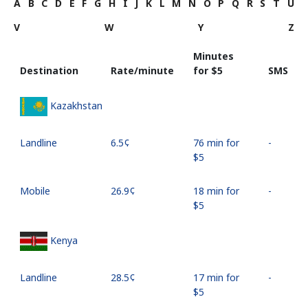
A
B
C
D
E
F
G
H
I
J
K
L
M
N
O
P
Q
R
S
T
U
V
W
Y
Z
Minutes
Destination
Rate/minute
for ⁦$5⁩
SMS
Kazakhstan
Landline
⁦6.5¢⁩
76 min for
-
⁦$5⁩
Mobile
⁦26.9¢⁩
18 min for
-
⁦$5⁩
Kenya
Landline
⁦28.5¢⁩
17 min for
-
⁦$5⁩