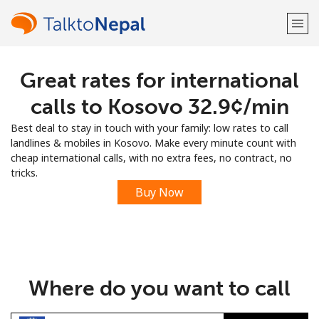
Great rates for international
Welcome!
calls to Kosovo ⁦32.9¢⁩/min
Already have an account?
LOG IN →
Best deal to stay in touch with your family: low rates to call
landlines & mobiles in Kosovo. Make every minute count with
Sign up with
cheap international calls, with no extra fees, no contract, no
tricks.
Buy Now
or
Where do you want to call