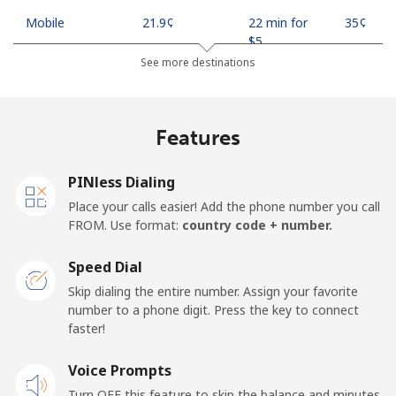
Mobile
⁦21.9¢⁩
22 min for
⁦35¢⁩
⁦$5⁩
See more destinations
Mobile -
⁦18.9¢⁩
26 min for
⁦35¢⁩
Safaricom
⁦$5⁩
Features
Kiribati
PINless Dialing
All country
⁦210.9¢⁩
2 min for ⁦$5⁩
-
Place your calls easier! Add the phone number you call
FROM. Use format:
country code + number.
Kosovo
Speed Dial
Landline
⁦32.9¢⁩
15 min for
-
Skip dialing the entire number. Assign your favorite
⁦$5⁩
number to a phone digit. Press the key to connect
faster!
Mobile
⁦64.5¢⁩
7 min for ⁦$5⁩
-
Voice Prompts
Turn OFF this feature to skip the balance and minutes
Kuwait