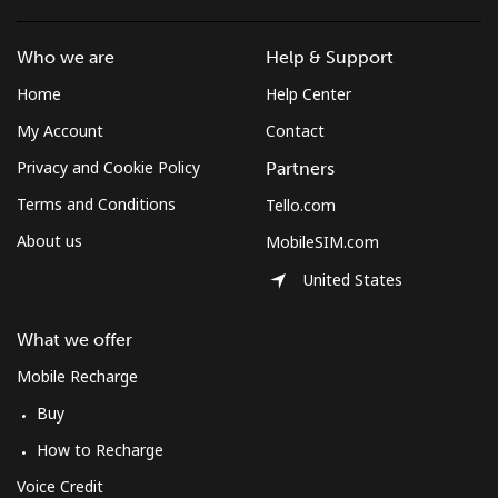
Who we are
Help & Support
Home
Help Center
My Account
Contact
Privacy and Cookie Policy
Partners
Terms and Conditions
Tello.com
About us
MobileSIM.com
United States
What we offer
Mobile Recharge
Buy
How to Recharge
Voice Credit