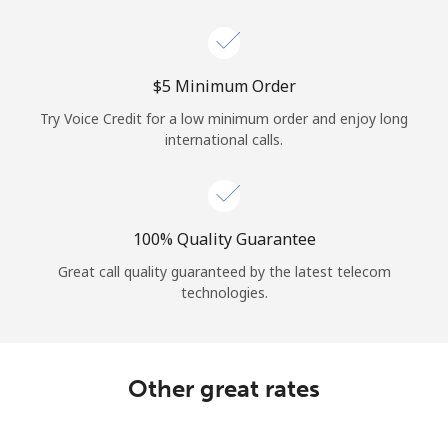
Log in
or
⁦$5⁩ Minimum Order
Continue with
Try Voice Credit for a low minimum order and enjoy long
international calls.
100% Quality Guarantee
Great call quality guaranteed by the latest telecom
technologies.
Other great rates